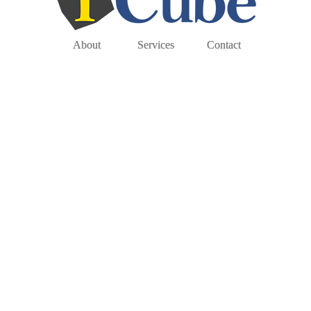
About
Services
Contact